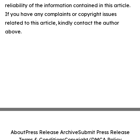
reliability of the information contained in this article.
If you have any complaints or copyright issues
related to this article, kindly contact the author
above.
About
Press Release Archive
Submit Press Release
Terms & Conditions
Copyright/DMCA Policy