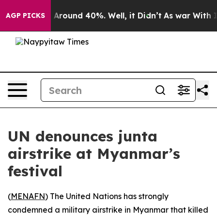
 a Floor Around 40%. Well, it Didn’t
As war With Ira
AGP PICKS
UN denounces junta
airstrike at Myanmar’s
festival
(
MENAFN
) The United Nations has strongly
condemned a military airstrike in Myanmar that killed