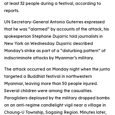
at least 32 people during a festival, according to
reports.
UN Secretary-General Antonio Guterres expressed
that he was “alarmed” by accounts of the attack, his
spokesperson Stephane Dujarric told journalists in
New York on Wednesday. Dujarric described
Monday’s strike as part of a “disturbing pattern” of
indiscriminate attacks by Myanmar’s military.
The attack occurred on Monday night when the junta
targeted a Buddhist festival in northwestern
Myanmar, leaving more than 50 people injured.
Several children were among the casualties.
Paragliders deployed by the military dropped bombs
on an anti-regime candlelight vigil near a village in
Chaung-U Township, Sagaing Region. Minutes later,