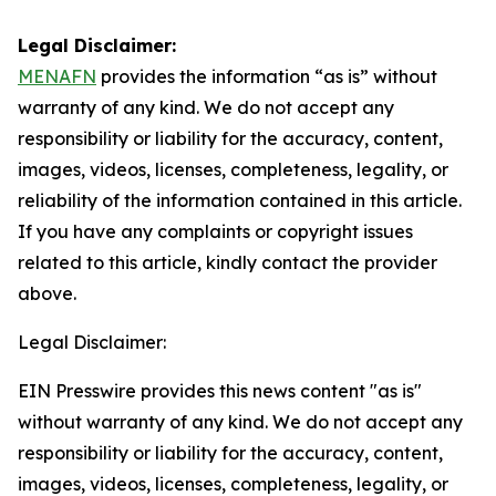
Legal Disclaimer:
MENAFN
provides the information “as is” without
warranty of any kind. We do not accept any
responsibility or liability for the accuracy, content,
images, videos, licenses, completeness, legality, or
reliability of the information contained in this article.
If you have any complaints or copyright issues
related to this article, kindly contact the provider
above.
Legal Disclaimer:
EIN Presswire provides this news content "as is"
without warranty of any kind. We do not accept any
responsibility or liability for the accuracy, content,
images, videos, licenses, completeness, legality, or