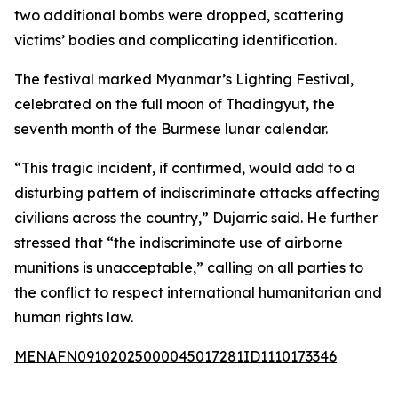
two additional bombs were dropped, scattering
victims’ bodies and complicating identification.
The festival marked Myanmar’s Lighting Festival,
celebrated on the full moon of Thadingyut, the
seventh month of the Burmese lunar calendar.
“This tragic incident, if confirmed, would add to a
disturbing pattern of indiscriminate attacks affecting
civilians across the country,” Dujarric said. He further
stressed that “the indiscriminate use of airborne
munitions is unacceptable,” calling on all parties to
the conflict to respect international humanitarian and
human rights law.
MENAFN09102025000045017281ID1110173346