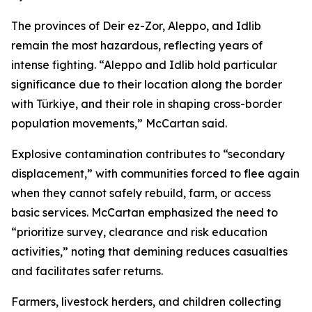
The provinces of Deir ez-Zor, Aleppo, and Idlib
remain the most hazardous, reflecting years of
intense fighting. “Aleppo and Idlib hold particular
significance due to their location along the border
with Türkiye, and their role in shaping cross-border
population movements,” McCartan said.
Explosive contamination contributes to “secondary
displacement,” with communities forced to flee again
when they cannot safely rebuild, farm, or access
basic services. McCartan emphasized the need to
“prioritize survey, clearance and risk education
activities,” noting that demining reduces casualties
and facilitates safer returns.
Farmers, livestock herders, and children collecting