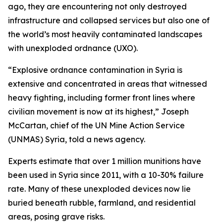
ago, they are encountering not only destroyed
infrastructure and collapsed services but also one of
the world’s most heavily contaminated landscapes
with unexploded ordnance (UXO).
“Explosive ordnance contamination in Syria is
extensive and concentrated in areas that witnessed
heavy fighting, including former front lines where
civilian movement is now at its highest,” Joseph
McCartan, chief of the UN Mine Action Service
(UNMAS) Syria, told a news agency.
Experts estimate that over 1 million munitions have
been used in Syria since 2011, with a 10-30% failure
rate. Many of these unexploded devices now lie
buried beneath rubble, farmland, and residential
areas, posing grave risks.