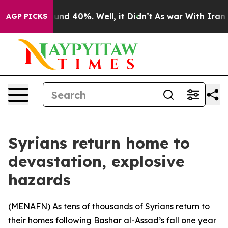
oor Around 40%. Well, it Didn’t
As war With Iran Dro
AGP PICKS
Syrians return home to
devastation, explosive
hazards
(
MENAFN
) As tens of thousands of Syrians return to
their homes following Bashar al-Assad’s fall one year