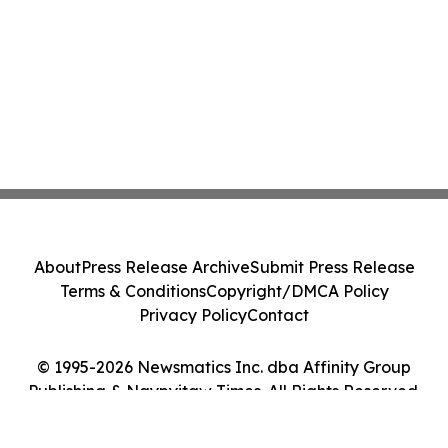
About
Press Release Archive
Submit Press Release
Terms & Conditions
Copyright/DMCA Policy
Privacy Policy
Contact
© 1995-2026 Newsmatics Inc. dba Affinity Group
Publishing & Naypyitaw Times. All Rights Reserved.
Cookie Settings / Your Privacy Choices