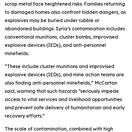
scrap metal face heightened risks. Families returning
to damaged homes also confront hidden dangers, as
explosives may be buried under rubble or
abandoned buildings. Syria’s contamination includes
conventional munitions, cluster bombs, improvised
explosive devices (IEDs), and anti-personnel
minefields.
“These include cluster munitions and improvised
explosive devices (IEDs), and mine action teams are
also finding anti-personnel minefields,” McCartan
said, warning that such hazards “seriously impede
access to vital services and livelihood opportunities
and prevent safe delivery of humanitarian and early
recovery efforts.”
The scale of contamination, combined with high