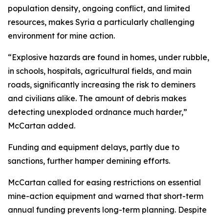
population density, ongoing conflict, and limited
resources, makes Syria a particularly challenging
environment for mine action.
“Explosive hazards are found in homes, under rubble,
in schools, hospitals, agricultural fields, and main
roads, significantly increasing the risk to deminers
and civilians alike. The amount of debris makes
detecting unexploded ordnance much harder,”
McCartan added.
Funding and equipment delays, partly due to
sanctions, further hamper demining efforts.
McCartan called for easing restrictions on essential
mine-action equipment and warned that short-term
annual funding prevents long-term planning. Despite