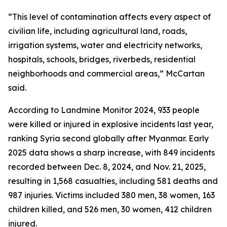
“This level of contamination affects every aspect of
civilian life, including agricultural land, roads,
irrigation systems, water and electricity networks,
hospitals, schools, bridges, riverbeds, residential
neighborhoods and commercial areas,” McCartan
said.
According to Landmine Monitor 2024, 933 people
were killed or injured in explosive incidents last year,
ranking Syria second globally after Myanmar. Early
2025 data shows a sharp increase, with 849 incidents
recorded between Dec. 8, 2024, and Nov. 21, 2025,
resulting in 1,568 casualties, including 581 deaths and
987 injuries. Victims included 380 men, 38 women, 163
children killed, and 526 men, 30 women, 412 children
injured.