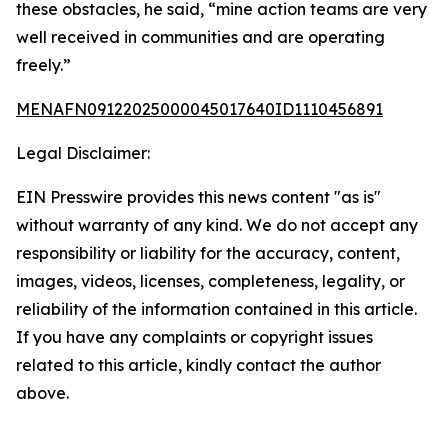
these obstacles, he said, “mine action teams are very
well received in communities and are operating
freely.”
MENAFN09122025000045017640ID1110456891
Legal Disclaimer:
EIN Presswire provides this news content "as is"
without warranty of any kind. We do not accept any
responsibility or liability for the accuracy, content,
images, videos, licenses, completeness, legality, or
reliability of the information contained in this article.
If you have any complaints or copyright issues
related to this article, kindly contact the author
above.