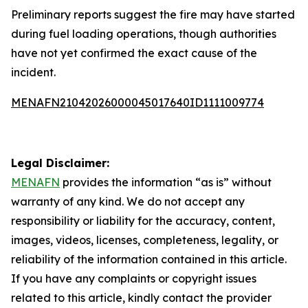
Preliminary reports suggest the fire may have started
during fuel loading operations, though authorities
have not yet confirmed the exact cause of the
incident.
MENAFN21042026000045017640ID1111009774
Legal Disclaimer:
MENAFN
provides the information “as is” without
warranty of any kind. We do not accept any
responsibility or liability for the accuracy, content,
images, videos, licenses, completeness, legality, or
reliability of the information contained in this article.
If you have any complaints or copyright issues
related to this article, kindly contact the provider