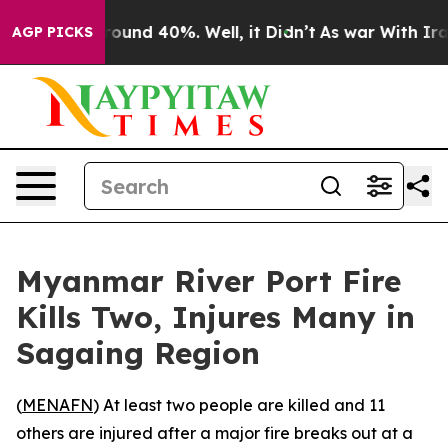
 Floor Around 40%. Well, it Didn’t
As war With Iran 
AGP PICKS
Myanmar River Port Fire
Kills Two, Injures Many in
Sagaing Region
(
MENAFN
) At least two people are killed and 11
others are injured after a major fire breaks out at a