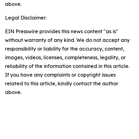
above.
Legal Disclaimer:
EIN Presswire provides this news content "as is"
without warranty of any kind. We do not accept any
responsibility or liability for the accuracy, content,
images, videos, licenses, completeness, legality, or
reliability of the information contained in this article.
If you have any complaints or copyright issues
related to this article, kindly contact the author
above.