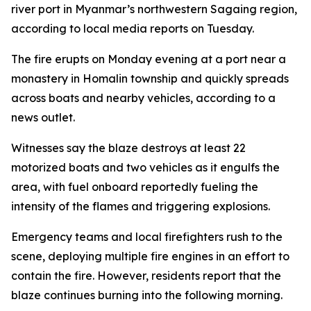
river port in Myanmar’s northwestern Sagaing region,
according to local media reports on Tuesday.
The fire erupts on Monday evening at a port near a
monastery in Homalin township and quickly spreads
across boats and nearby vehicles, according to a
news outlet.
Witnesses say the blaze destroys at least 22
motorized boats and two vehicles as it engulfs the
area, with fuel onboard reportedly fueling the
intensity of the flames and triggering explosions.
Emergency teams and local firefighters rush to the
scene, deploying multiple fire engines in an effort to
contain the fire. However, residents report that the
blaze continues burning into the following morning.