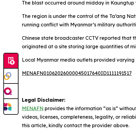
The blast occurred around midday in Kaungtup vi
The region is under the control of the Ta’ang Na
running conflict with Myanmar’s military authori
Chinese state broadcaster CCTV reported that th
originated at a site storing large quantities of m
Local Myanmar media outlets provided varying ca
MENAFN01062026000045017640ID1111191517
Legal Disclaimer:
MENAFN
provides the information “as is” without
videos, licenses, completeness, legality, or reliab
this article, kindly contact the provider above.