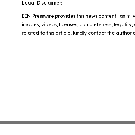
Legal Disclaimer:
EIN Presswire provides this news content "as is" 
images, videos, licenses, completeness, legality, o
related to this article, kindly contact the author