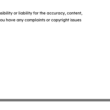
ility or liability for the accuracy, content,
f you have any complaints or copyright issues