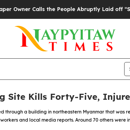
Owner Calls the People Abruptly Laid off “Simp
 Site Kills Forty-Five, Injur
ed through a building in northeastern Myanmar that was re
 workers and local media reports. Around 70 others were inj