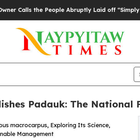
s the People Abruptly Laid off “Simply a Math 
lishes Padauk: The National
pus macrocarpus, Exploring Its Science,
tainable Management