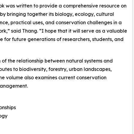
ok was written to provide a comprehensive resource on
y bringing together its biology, ecology, cultural
ance, practical uses, and conservation challenges in a
ork,” said Thang. “I hope that it will serve as a valuable
e for future generations of researchers, students, and
ion of the relationship between natural systems and
utes to biodiversity, forestry, urban landscapes,
he volume also examines current conservation
 management.
ionships
logy