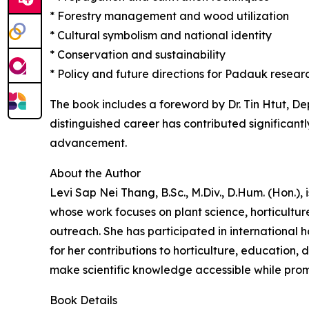
* Forestry management and wood utilization
* Cultural symbolism and national identity
* Conservation and sustainability
* Policy and future directions for Padauk res
The book includes a foreword by Dr. Tin Htut, D
distinguished career has contributed significant
advancement.
About the Author
Levi Sap Nei Thang, B.Sc., M.Div., D.Hum. (Hon.),
whose work focuses on plant science, horticultu
outreach. She has participated in international h
for her contributions to horticulture, education, 
make scientific knowledge accessible while promo
Book Details