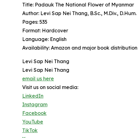
Title: Padauk The National Flower of Myanmar
Author: Levi Sap Nei Thang, B.Sc., M.Div., D.Hum.
Pages: 535
Format: Hardcover
Language: English
Availability: Amazon and major book distribution
Levi Sap Nei Thang
Levi Sap Nei Thang
email us here
Visit us on social media:
LinkedIn
Instagram
Facebook
YouTube
TikTok