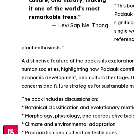
culture, and history, making
“This bo
it one of the world’s most
Padauk b
remarkable trees.”
signific
— Levi Sap Nei Thang
single w
referenc
plant enthusiasts.”
A distinctive feature of the book is its explorat
human societies, highlighting how Padauk contrib
economic development, and cultural heritage. T
concerns and future strategies for sustainable
The book includes discussions on:
* Botanical classification and evolutionary relat
* Morphology, physiology, and reproductive bio
* Climate and environmental adaptation
* Propagation and cultivation techniques