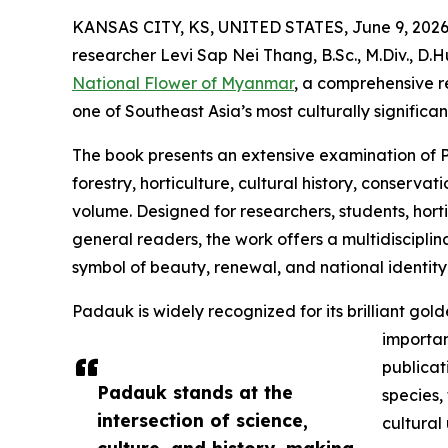
KANSAS CITY, KS, UNITED STATES, June 9, 2026
researcher Levi Sap Nei Thang, B.Sc., M.Div., D.
National Flower of Myanmar
, a comprehensive 
one of Southeast Asia’s most culturally significa
The book presents an extensive examination of P
forestry, horticulture, cultural history, conserva
volume. Designed for researchers, students, hortic
general readers, the work offers a multidisciplin
symbol of beauty, renewal, and national identit
Padauk is widely recognized for its brilliant g
importan
publicat
Padauk stands at the
species,
intersection of science,
cultural