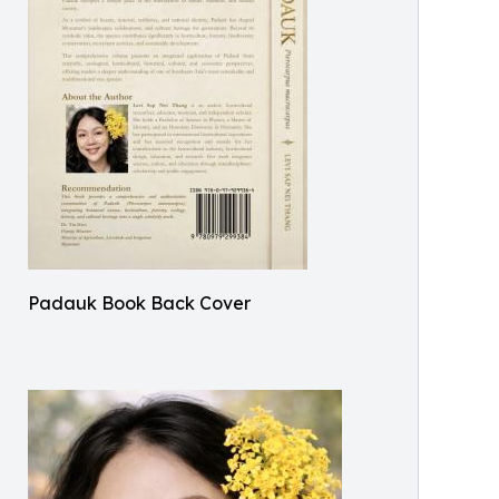
Padauk Book Back Cover