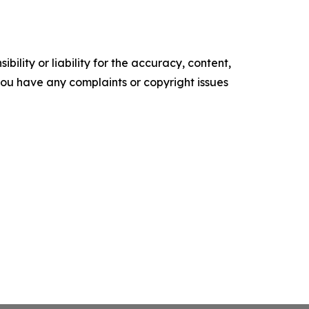
ility or liability for the accuracy, content,
f you have any complaints or copyright issues