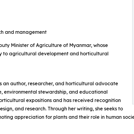
earch and management
eputy Minister of Agriculture of Myanmar, whose
ly to agricultural development and horticultural
 is an author, researcher, and horticultural advocate
re, environmental stewardship, and educational
orticultural expositions and has received recognition
design, and research. Through her writing, she seeks to
ting appreciation for plants and their role in human socie