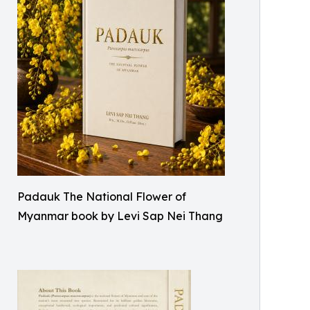
Padauk The National Flower of
Myanmar book by Levi Sap Nei Thang