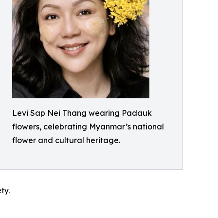
Levi Sap Nei Thang wearing Padauk
flowers, celebrating Myanmar’s national
flower and cultural heritage.
ty.