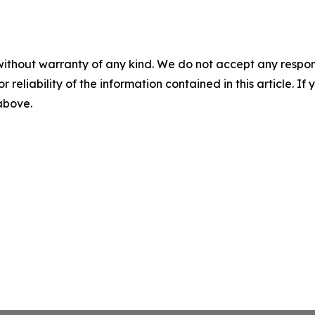
without warranty of any kind. We do not accept any responsib
r reliability of the information contained in this article. I
 above.