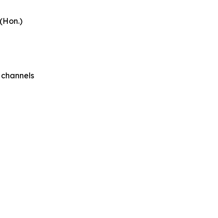
 (Hon.)
 channels