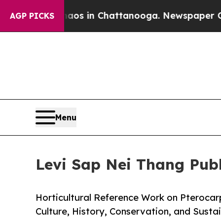
pse
Chaos in Chattanooga. Newspaper Owner Call
AGP PICKS
Menu
Levi Sap Nei Thang Pub
Horticultural Reference Work on Pterocar
Culture, History, Conservation, and Sus