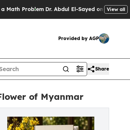
Problem
Dr. Abdul El-Sayed on Historic Michigan W
View all
Provided by AGP
Share
 Flower of Myanmar