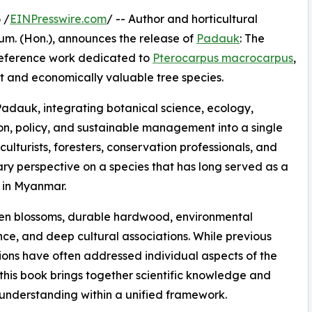
 /
EINPresswire.com
/ -- Author and horticultural
Hum. (Hon.), announces the release of
Padauk
: The
reference work dedicated to
Pterocarpus macrocarpus
,
nt and economically valuable tree species.
adauk, integrating botanical science, ecology,
tion, policy, and sustainable management into a single
ulturists, foresters, conservation professionals, and
ary perspective on a species that has long served as a
y in Myanmar.
olden blossoms, durable hardwood, environmental
ce, and deep cultural associations. While previous
ions have often addressed individual aspects of the
 this book brings together scientific knowledge and
 understanding within a unified framework.