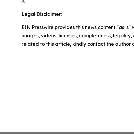
X
Legal Disclaimer:
EIN Presswire provides this news content "as is" 
images, videos, licenses, completeness, legality, o
related to this article, kindly contact the author