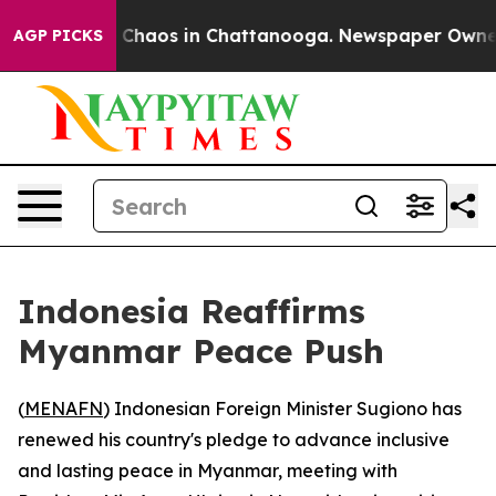
l Collapse
Chaos in Chattanooga. Newspaper Owner Cal
AGP PICKS
Indonesia Reaffirms
Myanmar Peace Push
(
MENAFN
) Indonesian Foreign Minister Sugiono has
renewed his country's pledge to advance inclusive
and lasting peace in Myanmar, meeting with