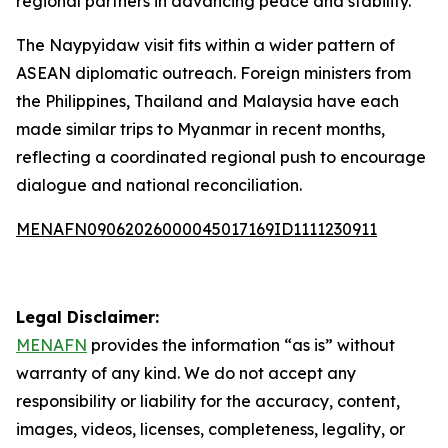
regional partners in advancing peace and stability.
The Naypyidaw visit fits within a wider pattern of
ASEAN diplomatic outreach. Foreign ministers from
the Philippines, Thailand and Malaysia have each
made similar trips to Myanmar in recent months,
reflecting a coordinated regional push to encourage
dialogue and national reconciliation.
MENAFN09062026000045017169ID1111230911
Legal Disclaimer:
MENAFN
provides the information “as is” without
warranty of any kind. We do not accept any
responsibility or liability for the accuracy, content,
images, videos, licenses, completeness, legality, or