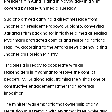
President Min Aung Hlaing in Naypyidaw in a visit
covered by state-run media Tuesday.
Sugiono arrived carrying a direct message from
Indonesian President Prabowo Subianto, conveying
Jakarta's firm backing for initiatives aimed at ending
Myanmar's protracted conflict and restoring national
stability, according to the Antara news agency, citing
Indonesia's Foreign Ministry.
"Indonesia is ready to cooperate with all
stakeholders in Myanmar to resolve the conflict
peacefully," Sugiono said, framing the visit as one of
constructive engagement rather than external
imposition.
The minister was emphatic that ownership of any
resolution must remain with Myanmar itself, while also