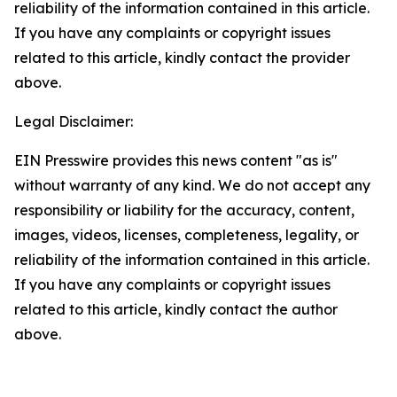
reliability of the information contained in this article.
If you have any complaints or copyright issues
related to this article, kindly contact the provider
above.
Legal Disclaimer:
EIN Presswire provides this news content "as is"
without warranty of any kind. We do not accept any
responsibility or liability for the accuracy, content,
images, videos, licenses, completeness, legality, or
reliability of the information contained in this article.
If you have any complaints or copyright issues
related to this article, kindly contact the author
above.