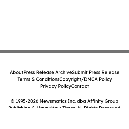
About
Press Release Archive
Submit Press Release
Terms & Conditions
Copyright/DMCA Policy
Privacy Policy
Contact
© 1995-2026 Newsmatics Inc. dba Affinity Group
Publishing & Naypyitaw Times. All Rights Reserved.
Cookie Settings / Your Privacy Choices