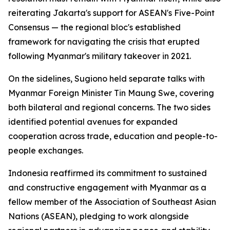
reiterating Jakarta's support for ASEAN's Five-Point
Consensus — the regional bloc's established
framework for navigating the crisis that erupted
following Myanmar's military takeover in 2021.
On the sidelines, Sugiono held separate talks with
Myanmar Foreign Minister Tin Maung Swe, covering
both bilateral and regional concerns. The two sides
identified potential avenues for expanded
cooperation across trade, education and people-to-
people exchanges.
Indonesia reaffirmed its commitment to sustained
and constructive engagement with Myanmar as a
fellow member of the Association of Southeast Asian
Nations (ASEAN), pledging to work alongside